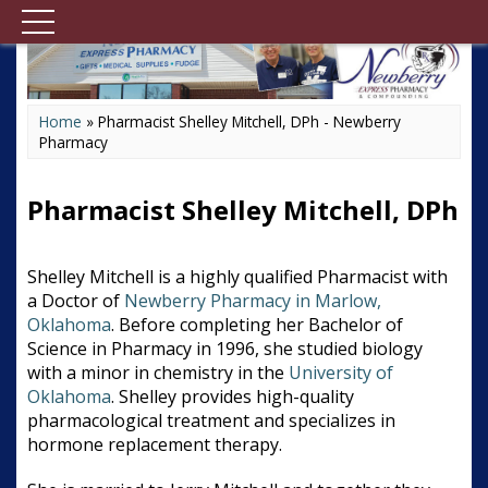
Home
»
Pharmacist Shelley Mitchell, DPh - Newberry
Pharmacy
Pharmacist Shelley Mitchell, DPh
Shelley Mitchell is a highly qualified Pharmacist with
a Doctor of
Newberry Pharmacy in Marlow,
Oklahoma
. Before completing her Bachelor of
Science in Pharmacy in 1996, she studied biology
with a minor in chemistry in the
University of
Oklahoma
. Shelley provides high-quality
pharmacological treatment and specializes in
hormone replacement therapy.