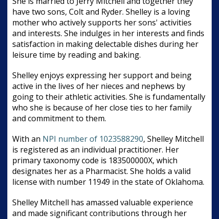
She is married to Jerry Mitchell and together they
have two sons, Colt and Ryder. Shelley is a loving
mother who actively supports her sons' activities
and interests. She indulges in her interests and finds
satisfaction in making delectable dishes during her
leisure time by reading and baking.
Shelley enjoys expressing her support and being
active in the lives of her nieces and nephews by
going to their athletic activities. She is fundamentally
who she is because of her close ties to her family
and commitment to them.
With an
NPI number of 1023588290
, Shelley Mitchell
is registered as an individual practitioner. Her
primary taxonomy code is 183500000X, which
designates her as a Pharmacist. She holds a valid
license with number 11949 in the state of Oklahoma.
Shelley Mitchell has amassed valuable experience
and made significant contributions through her