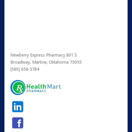
Newberry Express Pharmacy 801 S
Broadway, Marlow, Oklahoma 73055
(580) 658-3784