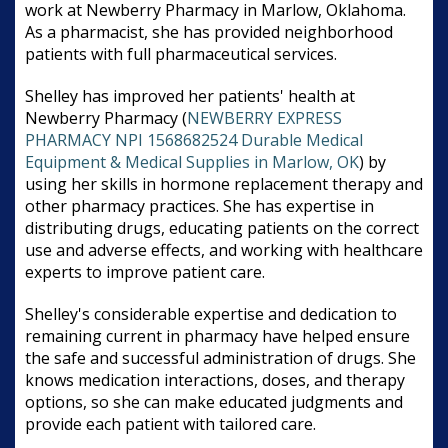
work at Newberry Pharmacy in Marlow, Oklahoma.
As a pharmacist, she has provided neighborhood
patients with full pharmaceutical services.
Shelley has improved her patients' health at
Newberry Pharmacy (
NEWBERRY EXPRESS
PHARMACY NPI 1568682524 Durable Medical
Equipment & Medical Supplies in Marlow, OK
) by
using her skills in hormone replacement therapy and
other pharmacy practices. She has expertise in
distributing drugs, educating patients on the correct
use and adverse effects, and working with healthcare
experts to improve patient care.
Shelley's considerable expertise and dedication to
remaining current in pharmacy have helped ensure
the safe and successful administration of drugs. She
knows medication interactions, doses, and therapy
options, so she can make educated judgments and
provide each patient with tailored care.