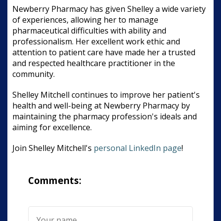
Newberry Pharmacy has given Shelley a wide variety
of experiences, allowing her to manage
pharmaceutical difficulties with ability and
professionalism. Her excellent work ethic and
attention to patient care have made her a trusted
and respected healthcare practitioner in the
community.
Shelley Mitchell continues to improve her patient's
health and well-being at Newberry Pharmacy by
maintaining the pharmacy profession's ideals and
aiming for excellence.
Join Shelley Mitchell's
personal LinkedIn page
!
Comments: