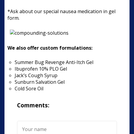
*Ask about our special nausea medication in gel
form.
We also offer custom formulations:
Summer Bug Revenge Anti-Itch Gel
Ibuprofen 10% PLO Gel
Jack’s Cough Syrup
Sunburn Salvation Gel
Cold Sore Oil
Comments: