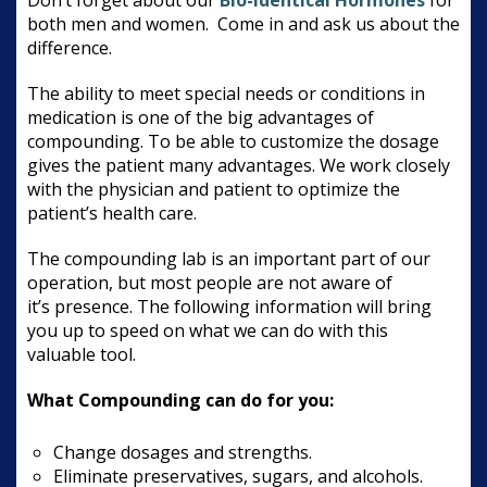
both men and women. Come in and ask us about the
difference.
The ability to meet special needs or conditions in
medication is one of the big advantages of
compounding. To be able to customize the dosage
gives the patient many advantages. We work closely
with the physician and patient to optimize the
patient’s health care.
The compounding lab is an important part of our
operation, but most people are not aware of
it’s presence. The following information will bring
you up to speed on what we can do with this
valuable tool.
What Compounding can do for you:
Change dosages and strengths.
Eliminate preservatives, sugars, and alcohols.