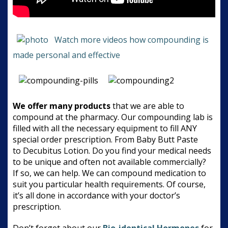
Watch more videos how compounding is
made personal and effective
We offer many products
that we are able to
compound at the pharmacy. Our compounding lab is
filled with all the necessary equipment to fill ANY
special order prescription. From Baby Butt Paste
to Decubitus Lotion. Do you find your medical needs
to be unique and often not available commercially?
If so, we can help. We can compound medication to
suit you particular health requirements. Of course,
it’s all done in accordance with your doctor’s
prescription.
Don’t forget about our
Bio-identical Hormones
for