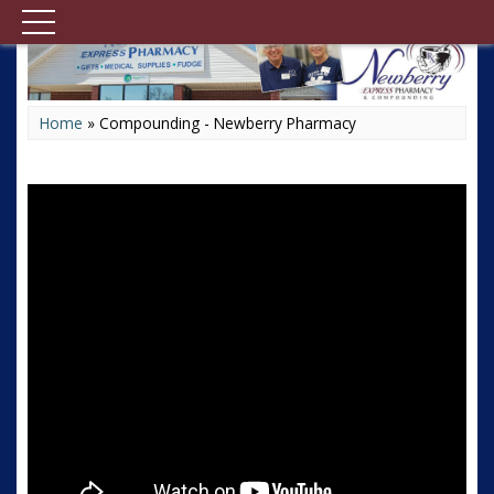
Home
»
Compounding - Newberry Pharmacy