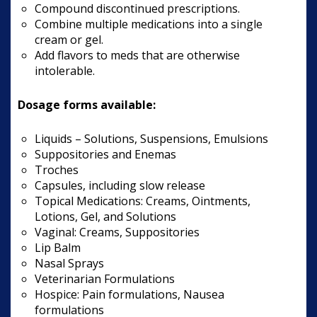
Compound discontinued prescriptions.
Combine multiple medications into a single
cream or gel.
Add flavors to meds that are otherwise
intolerable.
Dosage forms available:
Liquids – Solutions, Suspensions, Emulsions
Suppositories and Enemas
Troches
Capsules, including slow release
Topical Medications: Creams, Ointments,
Lotions, Gel, and Solutions
Vaginal: Creams, Suppositories
Lip Balm
Nasal Sprays
Veterinarian Formulations
Hospice: Pain formulations, Nausea
formulations