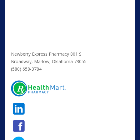
Newberry Express Pharmacy 801 S
Broadway, Marlow, Oklahoma 73055
(580) 658-3784