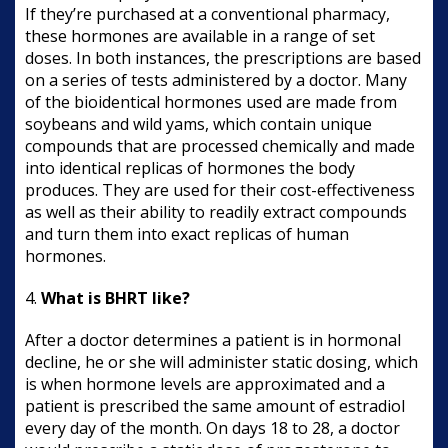
If they’re purchased at a conventional pharmacy,
these hormones are available in a range of set
doses. In both instances, the prescriptions are based
on a series of tests administered by a doctor. Many
of the bioidentical hormones used are made from
soybeans and wild yams, which contain unique
compounds that are processed chemically and made
into identical replicas of hormones the body
produces. They are used for their cost-effectiveness
as well as their ability to readily extract compounds
and turn them into exact replicas of human
hormones.
4.
What is BHRT like?
After a doctor determines a patient is in hormonal
decline, he or she will administer static dosing, which
is when hormone levels are approximated and a
patient is prescribed the same amount of estradiol
every day of the month. On days 18 to 28, a doctor