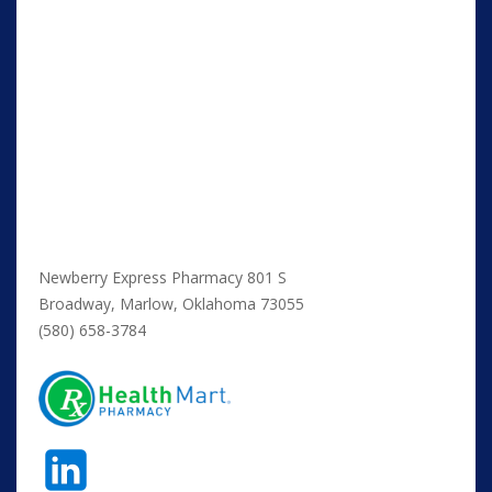
Newberry Express Pharmacy 801 S
Broadway, Marlow, Oklahoma 73055
(580) 658-3784