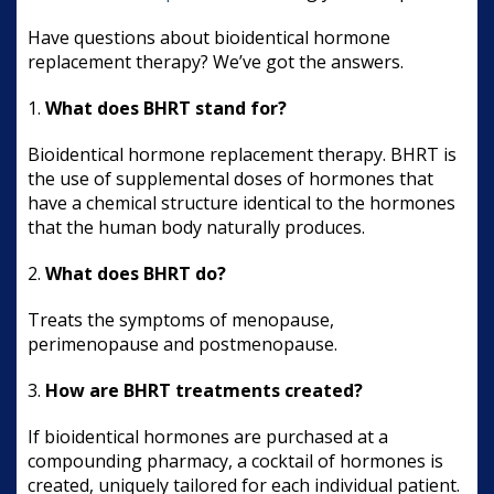
Have questions about bioidentical hormone
replacement therapy? We’ve got the answers.
1.
What does BHRT stand for?
Bioidentical hormone replacement therapy. BHRT is
the use of supplemental doses of hormones that
have a chemical structure identical to the hormones
that the human body naturally produces.
2.
What does BHRT do?
Treats the symptoms of menopause,
perimenopause and postmenopause.
3.
How are BHRT treatments created?
If bioidentical hormones are purchased at a
compounding pharmacy, a cocktail of hormones is
created, uniquely tailored for each individual patient.