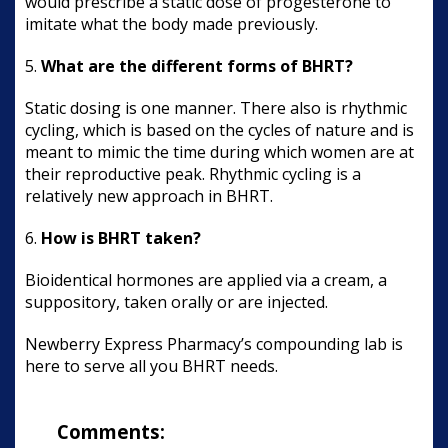
would prescribe a static dose of progesterone to
imitate what the body made previously.
5.
What are the different forms of BHRT?
Static dosing is one manner. There also is rhythmic
cycling, which is based on the cycles of nature and is
meant to mimic the time during which women are at
their reproductive peak. Rhythmic cycling is a
relatively new approach in BHRT.
6.
How is BHRT taken?
Bioidentical hormones are applied via a cream, a
suppository, taken orally or are injected.
Newberry Express Pharmacy’s compounding lab is
here to serve all you BHRT needs.
Comments: