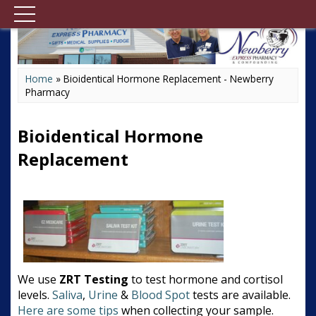
Home
»
Bioidentical Hormone Replacement - Newberry
Pharmacy
Bioidentical Hormone
Replacement
We use
ZRT Testing
to test hormone and cortisol
levels.
Saliva
,
Urine
&
Blood Spot
tests are available.
Here are some tips
when collecting your sample.